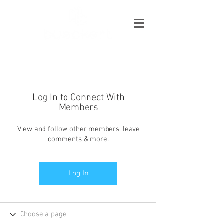
Log In to Connect With
Members
View and follow other members, leave
comments & more.
Log In