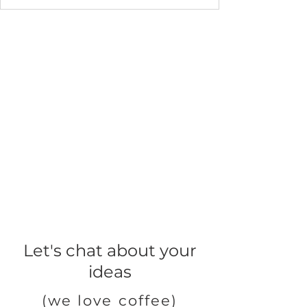
Let's chat about your
ideas
(we love coffee)