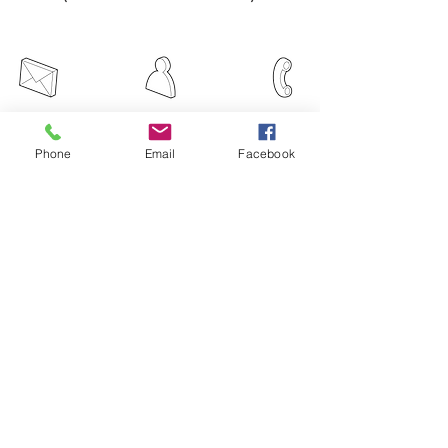
Email
Message
Phone
Phone
Email
Facebook