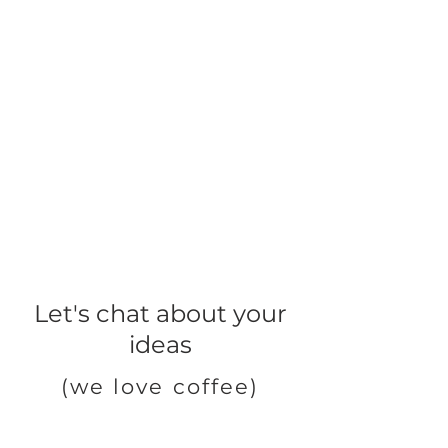
Let's chat about your
ideas
(we love coffee)