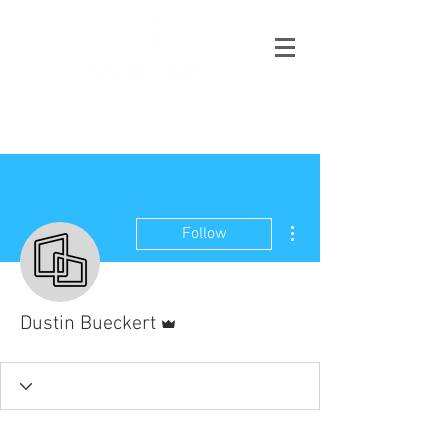
More actions
Follow
Admin
Dustin Bueckert