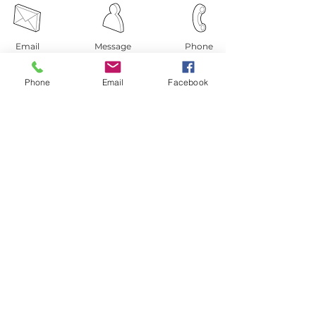
Email
Message
Phone
Phone
Email
Facebook